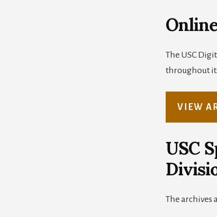
Online
The USC Digit
throughout its
VIEW A
USC Sp
Divisi
The archives 