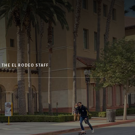
 THE EL RODEO STAFF