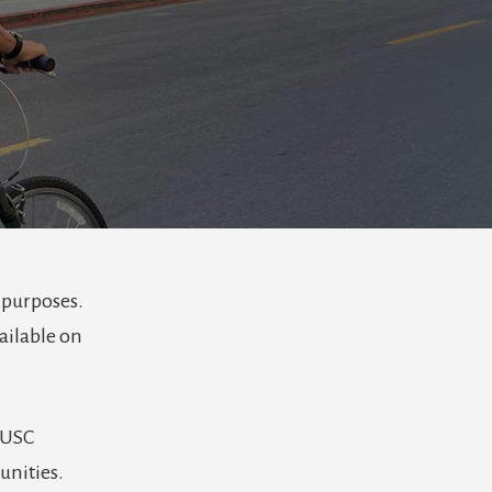
 purposes.
ailable on
 USC
unities.