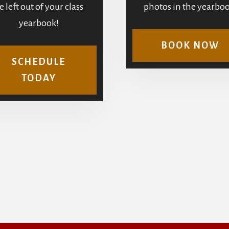
e left out of your class
photos in the yearboo
yearbook!
BOOK NOW
SCHEDULE
TODAY