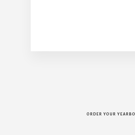
ORDER YOUR YEARB