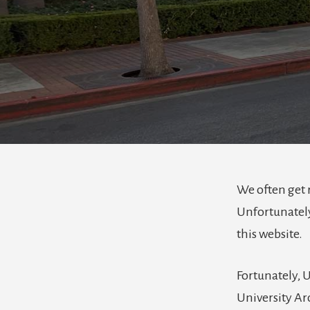
We often get 
Unfortunately
this website.
Fortunately, 
University Arc