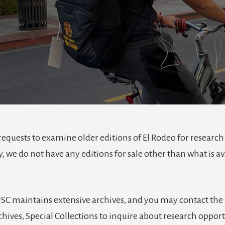
requests to examine older editions of El Rodeo for research
, we do not have any editions for sale other than what is av
USC maintains extensive archives, and you may contact the
hives, Special Collections to inquire about research opport