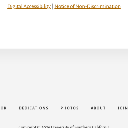
Digital Accessibility
|
Notice of Non-Discrimination
OOK
DEDICATIONS
PHOTOS
ABOUT
JOIN
Copyright © 2026 University of Southern California