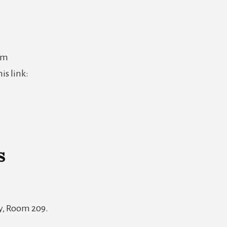
rom
is link:
s
ry, Room 209.