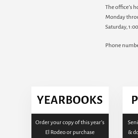
The office’s h
Monday throu
Saturday, 1:
Phone numb
More
Content
YEARBOOKS
P
Order your copy of this year’s
Seni
El Rodeo or purchase
& do