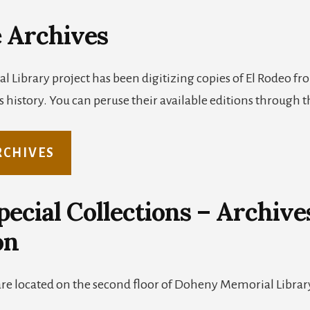
 Archives
al Library project has been digitizing copies of El Rodeo f
 history. You can peruse their available editions through th
RCHIVES
ecial Collections – Archive
on
are located on the second floor of Doheny Memorial Libra