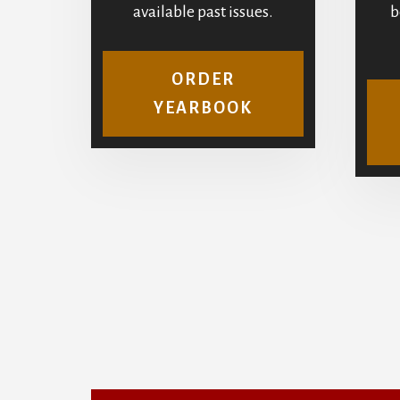
available past issues.
b
ORDER
YEARBOOK