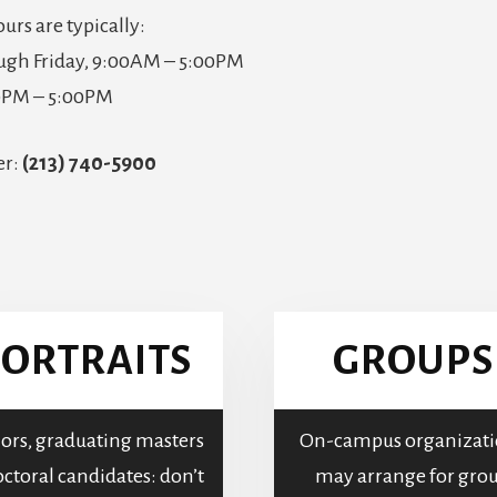
ours are typically:
gh Friday, 9:00AM – 5:00PM
00PM – 5:00PM
er:
(213) 740-5900
ORTRAITS
GROUPS
ors, graduating masters
On-campus organizati
ctoral candidates: don’t
may arrange for gro