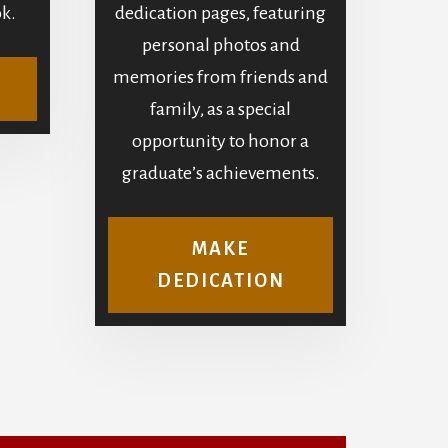
k.
dedication pages, featuring
personal photos and
memories from friends and
family, as a special
opportunity to honor a
graduate’s achievements.
MAKE
DEDICATION