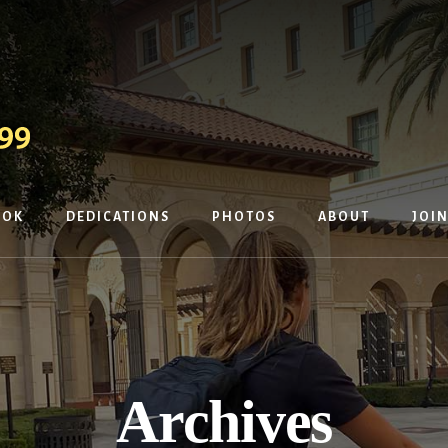
OOK
DEDICATIONS
PHOTOS
ABOUT
JOIN
Archives