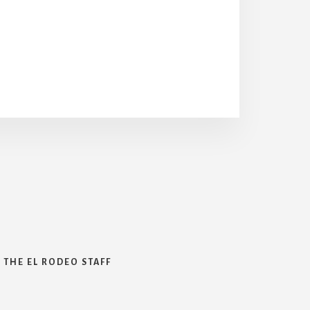
 THE EL RODEO STAFF