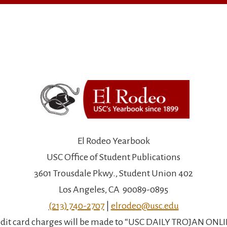
El Rodeo Yearbook
USC Office of Student Publications
3601 Trousdale Pkwy., Student Union 402
Los Angeles, CA 90089-0895
(213) 740-2707
|
elrodeo@usc.edu
dit card charges will be made to “USC DAILY TROJAN ONL