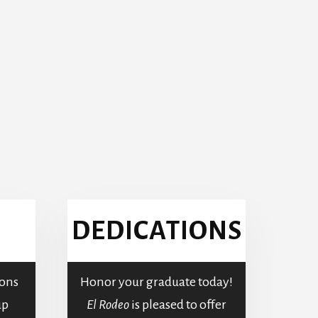
DEDICATIONS
ons
Honor your graduate today!
up
El Rodeo
is pleased to offer